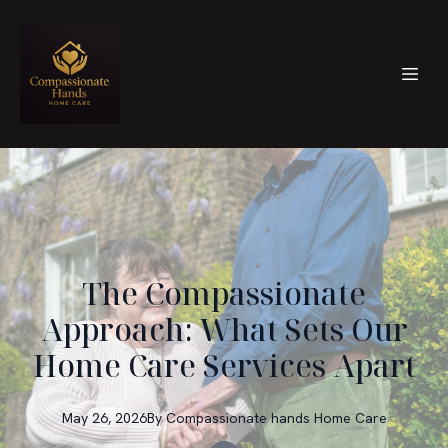
The Compassionate
Approach: What Sets Our
Home Care Services Apart
May 26, 2026
By
Compassionate hands
Home Care