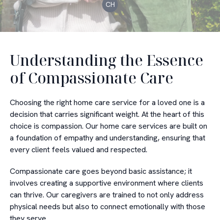
CH
Understanding the Essence
of Compassionate Care
Choosing the right home care service for a loved one is a
decision that carries significant weight. At the heart of this
choice is compassion. Our home care services are built on
a foundation of empathy and understanding, ensuring that
every client feels valued and respected.
Compassionate care goes beyond basic assistance; it
involves creating a supportive environment where clients
can thrive. Our caregivers are trained to not only address
physical needs but also to connect emotionally with those
they serve.