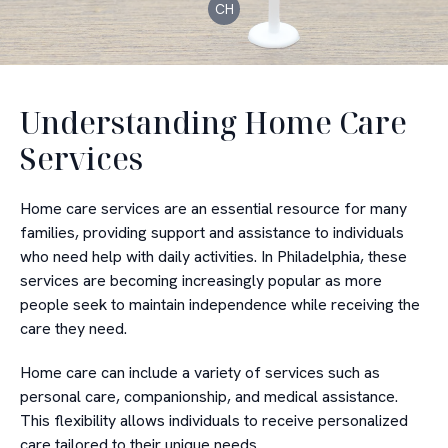
CH
Understanding Home Care
Services
Home care services are an essential resource for many
families, providing support and assistance to individuals
who need help with daily activities. In Philadelphia, these
services are becoming increasingly popular as more
people seek to maintain independence while receiving the
care they need.
Home care can include a variety of services such as
personal care, companionship, and medical assistance.
This flexibility allows individuals to receive personalized
care tailored to their unique needs.