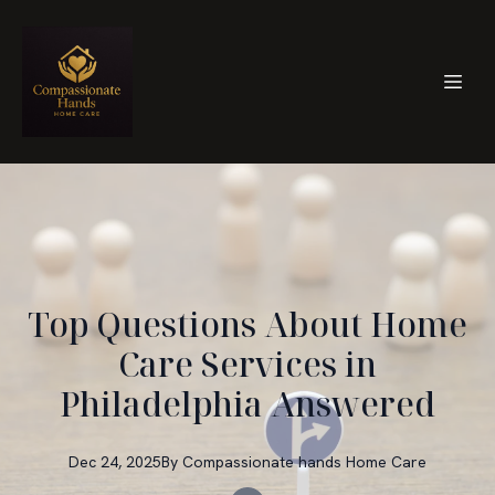
Top Questions About Home
Care Services in
Philadelphia Answered
Dec 24, 2025
By
Compassionate hands
Home Care