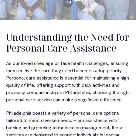
CH
Understanding the Need for
Personal Care Assistance
As our loved ones age or face health challenges, ensuring
they receive the care they need becomes a top priority.
Personal care assistance is essential for maintaining a high
quality of life, offering support with daily activities and
providing companionship. In Philadelphia, choosing the right
personal care service can make a significant difference.
Philadelphia boasts a variety of personal care options
tailored to meet diverse needs. From assistance with
bathing and grooming to medication management, these
services are designed to support individuals in leading