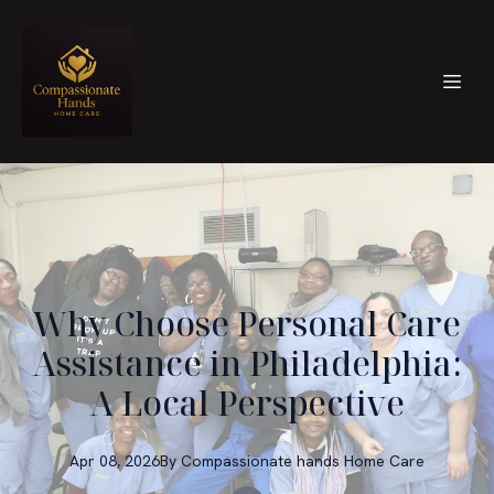
Why Choose Personal Care
Assistance in Philadelphia:
A Local Perspective
Apr 08, 2026
By
Compassionate hands
Home Care